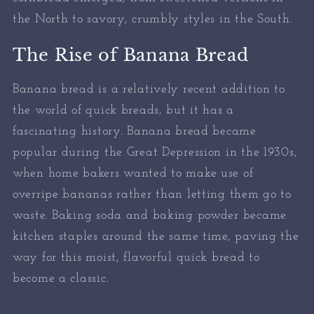
the North to savory, crumbly styles in the South.
The Rise of Banana Bread
Banana bread is a relatively recent addition to
the world of quick breads, but it has a
fascinating history. Banana bread became
popular during the Great Depression in the 1930s,
when home bakers wanted to make use of
overripe bananas rather than letting them go to
waste. Baking soda and baking powder became
kitchen staples around the same time, paving the
way for this moist, flavorful quick bread to
become a classic.