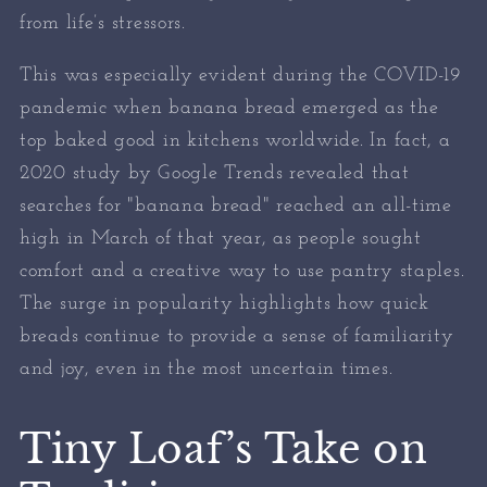
from life’s stressors.
This was especially evident during the COVID-19
pandemic when banana bread emerged as the
top baked good in kitchens worldwide. In fact, a
2020 study by Google Trends revealed that
searches for "banana bread" reached an all-time
high in March of that year, as people sought
comfort and a creative way to use pantry staples.
The surge in popularity highlights how quick
breads continue to provide a sense of familiarity
and joy, even in the most uncertain times.
Tiny Loaf’s Take on