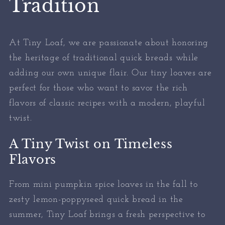
Tradition
At Tiny Loaf, we are passionate about honoring
the heritage of traditional quick breads while
adding our own unique flair. Our tiny loaves are
perfect for those who want to savor the rich
flavors of classic recipes with a modern, playful
twist.
A Tiny Twist on Timeless
Flavors
From mini pumpkin spice loaves in the fall to
zesty lemon-poppyseed quick bread in the
summer, Tiny Loaf brings a fresh perspective to