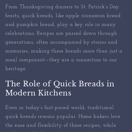
From Thanksgiving dinners to St. Patrick’s Day
feasts, quick breads, like apple cinnamon bread
and pumpkin bread, play a key role in many
celebrations. Recipes are passed down through
generations, often accompanied by stories and
memories, making these breads more than just a
meal component—they are a connection to our
heritage.
The Role of Quick Breads in
Modern Kitchens
Even in today’s fast-paced world, traditional
quick breads remain popular. Home bakers love
the ease and flexibility of these recipes, while