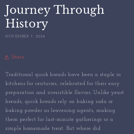
Journey Through
History
NOVEMBER 7, 2024
Share
Traditional quick breads have been a staple in
kitchens for centuries, celebrated for their easy
preparation and irresistible flavors. Unlike yeast
breads, quick breads rely on baking soda or
baking powder as leavening agents, making
them perfect for last-minute gatherings or a
simple homemade treat. But where did