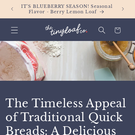
Skip to
Orders
IT'S BLUEBERRY SEASON! Seasonal
content
Flavor - Berry Lemon Loaf
Cart
The Timeless Appeal
of Traditional Quick
Breads: A Delicious