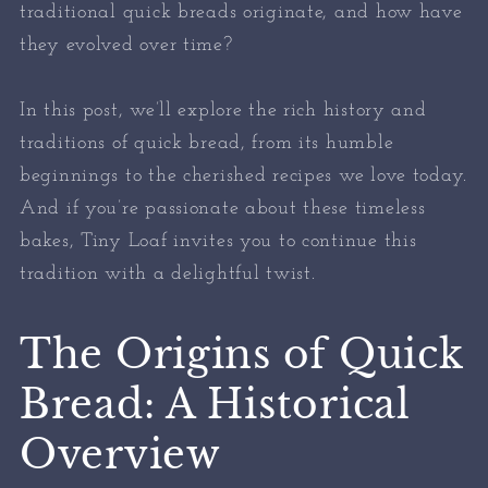
traditional quick breads originate, and how have
they evolved over time?
In this post, we’ll explore the rich history and
traditions of quick bread, from its humble
beginnings to the cherished recipes we love today.
And if you’re passionate about these timeless
bakes, Tiny Loaf invites you to continue this
tradition with a delightful twist.
The Origins of Quick
Bread: A Historical
Overview