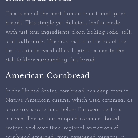
This is one of the most famous traditional quick
breads. This simple yet delicious loaf is made
with just four ingredients: flour, baking soda, salt,
and buttermilk. The cross cut into the top of the
loaf is said to ward off evil spirits, a nod to the
rich folklore surrounding this bread.
American Cornbread
In the United States, cornbread has deep roots in
Native American cuisine, which used cornmeal as
a dietary staple long before European settlers
arrived. The settlers adopted cornmeal-based
recipes, and over time, regional variations of
cornbread emerged, from sweetened versions in