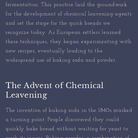
fermentation. This practice laid the groundwork
for the development of chemical leavening agents
and set the stage for the quick breads we
recognize today. As European settlers learned
these techniques, they began experimenting with
new recipes, eventually leading to the
widespread use of baking soda and powder.
The Advent of Chemical
Leavening
The invention of baking soda in the 1840s marked
a turning point. People discovered they could
quickly bake bread without waiting for yeast to