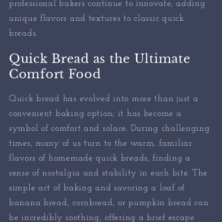
professional bakers continue to innovate, adding
unique flavors and textures to classic quick
breads.
Quick Bread as the Ultimate
Comfort Food
Quick bread has evolved into more than just a
convenient baking option; it has become a
symbol of comfort and solace. During challenging
times, many of us turn to the warm, familiar
flavors of homemade quick breads, finding a
sense of nostalgia and stability in each bite. The
simple act of baking and savoring a loaf of
banana bread, cornbread, or pumpkin bread can
be incredibly soothing, offering a brief escape