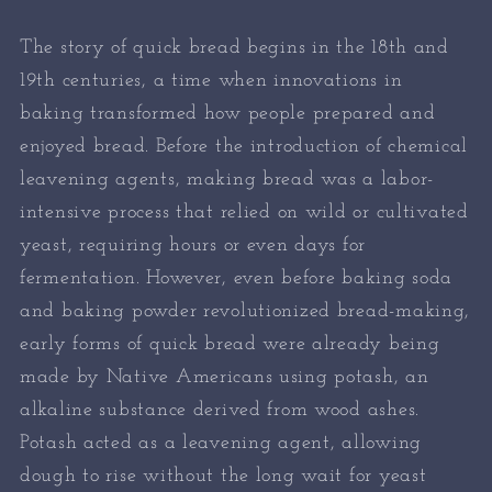
The story of quick bread begins in the 18th and
19th centuries, a time when innovations in
baking transformed how people prepared and
enjoyed bread. Before the introduction of chemical
leavening agents, making bread was a labor-
intensive process that relied on wild or cultivated
yeast, requiring hours or even days for
fermentation. However, even before baking soda
and baking powder revolutionized bread-making,
early forms of quick bread were already being
made by Native Americans using potash, an
alkaline substance derived from wood ashes.
Potash acted as a leavening agent, allowing
dough to rise without the long wait for yeast