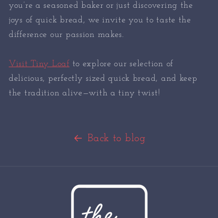
you’re a seasoned baker or just discovering the
joys of quick bread, we invite you to taste the
difference our passion makes.
Visit Tiny Loaf
to explore our selection of
delicious, perfectly sized quick bread, and keep
the tradition alive—with a tiny twist!
Back to blog