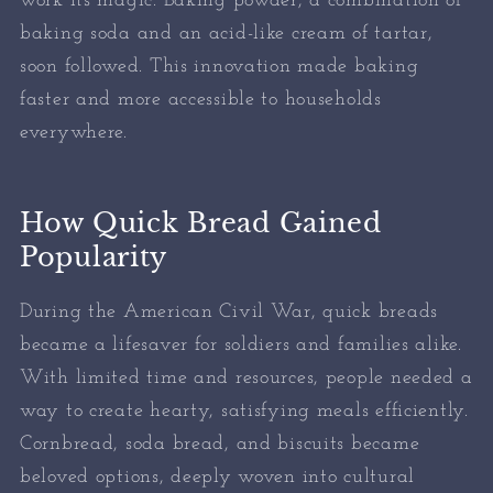
work its magic. Baking powder, a combination of
baking soda and an acid-like cream of tartar,
soon followed. This innovation made baking
faster and more accessible to households
everywhere.
How Quick Bread Gained
Popularity
During the American Civil War, quick breads
became a lifesaver for soldiers and families alike.
With limited time and resources, people needed a
way to create hearty, satisfying meals efficiently.
Cornbread, soda bread, and biscuits became
beloved options, deeply woven into cultural