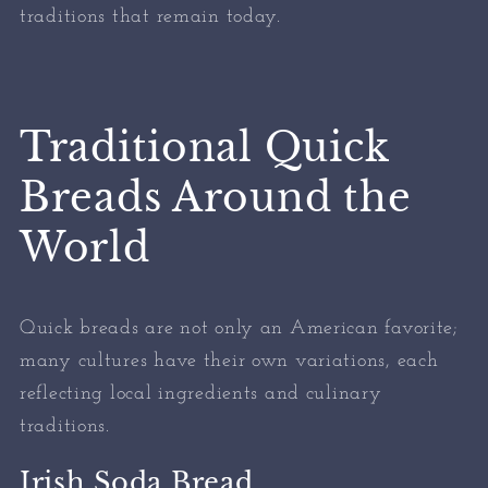
traditions that remain today.
Traditional Quick
Breads Around the
World
Quick breads are not only an American favorite;
many cultures have their own variations, each
reflecting local ingredients and culinary
traditions.
Irish Soda Bread