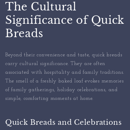
The Cultural
Significance of Quick
Breads
Beyond their convenience and taste, quick breads
carry cultural significance. They are often
associated with hospitality and family traditions.
The smell of a freshly baked loaf evokes memories
of family gatherings, holiday celebrations, and
simple, comforting moments at home.
Quick Breads and Celebrations