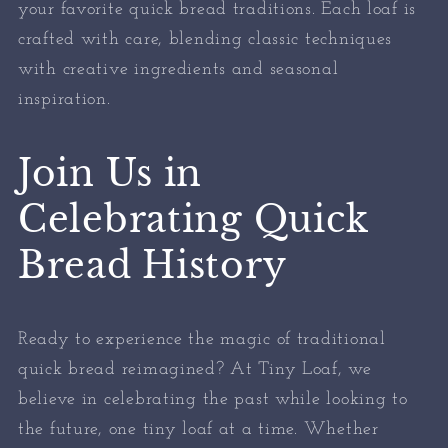
your favorite quick bread traditions. Each loaf is
crafted with care, blending classic techniques
with creative ingredients and seasonal
inspiration.
Join Us in
Celebrating Quick
Bread History
Ready to experience the magic of traditional
quick bread reimagined? At Tiny Loaf, we
believe in celebrating the past while looking to
the future, one tiny loaf at a time. Whether