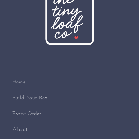
Home
Build Your Box
Event Order
About