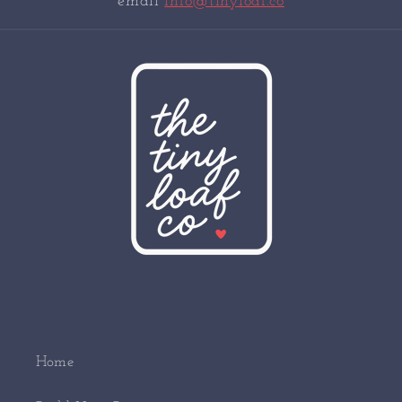
email
info@tinyloaf.co
Home