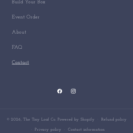
Build Your Box
Event Order
About
FAQ
Contact
Facebook
Instagram
© 2026,
The Tiny Loaf Co.
Powered by Shopify
Refund policy
Privacy policy
Contact information