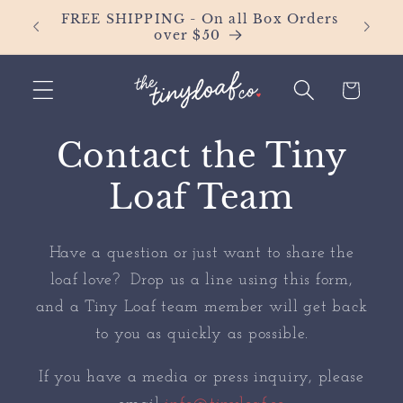
Skip to
FREE SHIPPING - On all Box Orders
IT'S 
content
over $50
Fl
Cart
Contact the Tiny
Loaf Team
Have a question or just want to share the
loaf love? Drop us a line using this form,
and a Tiny Loaf team member will get back
to you as quickly as possible.
If you have a media or press inquiry, please