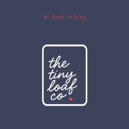
Back to blog