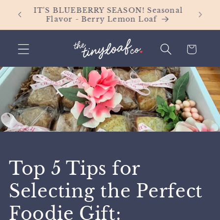
Skip to
Orders
IT'S BLUEBERRY SEASON! Seasonal
content
Flavor - Berry Lemon Loaf
Cart
Top 5 Tips for
Selecting the Perfect
Foodie Gift: