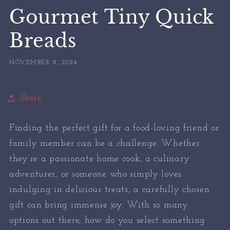
Gourmet Tiny Quick
Breads
NOVEMBER 8, 2024
Share
Finding the perfect gift for a food-loving friend or
family member can be a challenge. Whether
they’re a passionate home cook, a culinary
adventurer, or someone who simply loves
indulging in delicious treats, a carefully chosen
gift can bring immense joy. With so many
options out there, how do you select something