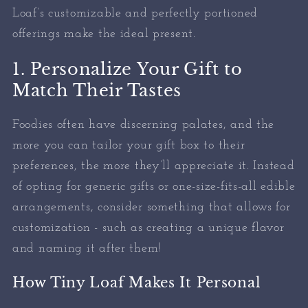
Loaf’s customizable and perfectly portioned
offerings make the ideal present.
1. Personalize Your Gift to
Match Their Tastes
Foodies often have discerning palates, and the
more you can tailor your gift box to their
preferences, the more they’ll appreciate it. Instead
of opting for generic gifts or one-size-fits-all edible
arrangements, consider something that allows for
customization - such as creating a unique flavor
and naming it after them!
How Tiny Loaf Makes It Personal