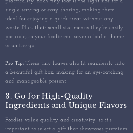
practicality. Each tiny loaf is the right size for a
single serving or easy sharing, making them
ideal for enjoying a quick treat without any
waste. Plus, their small size means they’re easily
portable, so your foodie can savor a loaf at home
or on the go.
Pro Tip:
These tiny loaves also fit seamlessly into
a beautiful gift box, making for an eye-catching
and manageable present.
3. Go for High-Quality
Ingredients and Unique Flavors
Foodies value quality and creativity, so it’s
important to select a gift that showcases premium