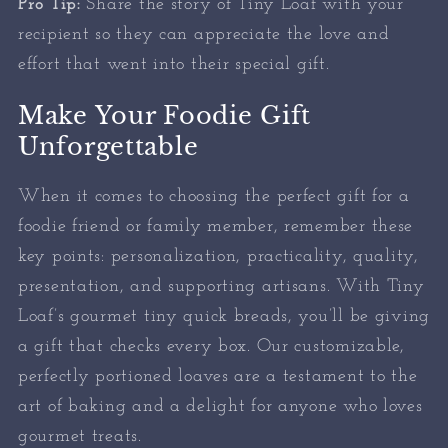
Pro Tip:
Share the story of Tiny Loaf with your
recipient so they can appreciate the love and
effort that went into their special gift.
Make Your Foodie Gift
Unforgettable
When it comes to choosing the perfect gift for a
foodie friend or family member, remember these
key points: personalization, practicality, quality,
presentation, and supporting artisans. With Tiny
Loaf’s gourmet tiny quick breads, you’ll be giving
a gift that checks every box. Our customizable,
perfectly portioned loaves are a testament to the
art of baking and a delight for anyone who loves
gourmet treats.