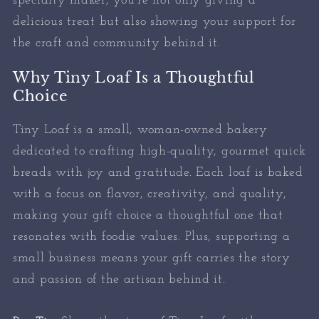
specialty maker, you’re not only giving a
delicious treat but also showing your support for
the craft and community behind it.
Why Tiny Loaf Is a Thoughtful
Choice
Tiny Loaf is a small, woman-owned bakery
dedicated to crafting high-quality, gourmet quick
breads with joy and gratitude. Each loaf is baked
with a focus on flavor, creativity, and quality,
making your gift choice a thoughtful one that
resonates with foodie values. Plus, supporting a
small business means your gift carries the story
and passion of the artisan behind it.