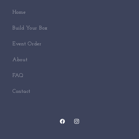
Home
Build Your Box
Event Order
About
FAQ
Contact
Facebook
Instagram