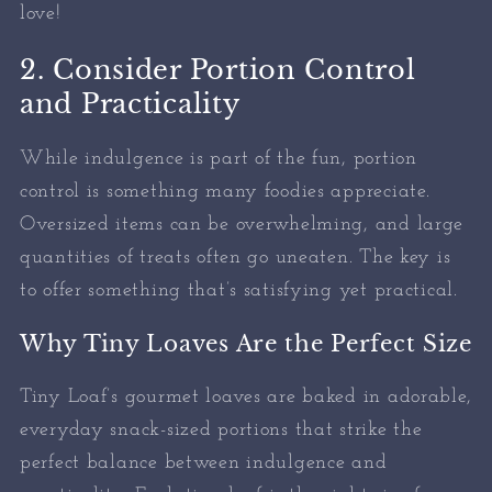
love!
2. Consider Portion Control
and Practicality
While indulgence is part of the fun, portion
control is something many foodies appreciate.
Oversized items can be overwhelming, and large
quantities of treats often go uneaten. The key is
to offer something that’s satisfying yet practical.
Why Tiny Loaves Are the Perfect Size
Tiny Loaf’s gourmet loaves are baked in adorable,
everyday snack-sized portions that strike the
perfect balance between indulgence and