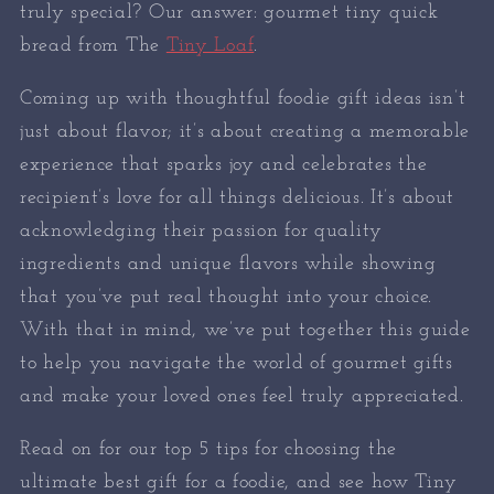
truly special? Our answer: gourmet tiny quick
bread from The
Tiny Loaf
.
Coming up with thoughtful foodie gift ideas isn’t
just about flavor; it’s about creating a memorable
experience that sparks joy and celebrates the
recipient’s love for all things delicious. It’s about
acknowledging their passion for quality
ingredients and unique flavors while showing
that you’ve put real thought into your choice.
With that in mind, we’ve put together this guide
to help you navigate the world of gourmet gifts
and make your loved ones feel truly appreciated.
Read on for our top 5 tips for choosing the
ultimate best gift for a foodie, and see how Tiny