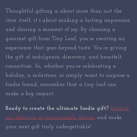
Thoughtful gifting is about more than just the
item itself; it’s about making a lasting impression
and sharing a moment of joy. By choosing a
gourmet gift from Tiny Loaf, you’re creating an
experience that goes beyond taste. You’re giving
the gift of indulgence, discovery, and heartfelt
connection. So, whether you’re celebrating a
holiday, a milestone, or simply want to surprise a
foodie friend, remember that a tiny loaf can
make a big impact.
Ready to create the ultimate foodie gift?
Explore
our selection of customizable flavors
and make
your next gift truly unforgettable!