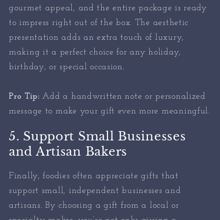
gourmet appeal, and the entire package is ready
to impress right out of the box. The aesthetic
presentation adds an extra touch of luxury,
making it a perfect choice for any holiday,
birthday, or special occasion.
Pro Tip:
Add a handwritten note or personalized
message to make your gift even more meaningful.
5. Support Small Businesses
and Artisan Bakers
Finally, foodies often appreciate gifts that
support small, independent businesses and
artisans. By choosing a gift from a local or