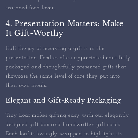
seasoned food lover.
4. Presentation Matters: Make
It Gift-Worthy
Half the joy of receiving a gift is in the
presentation. Foodies often appreciate beautifully
packaged and thoughtfully presented gifts that
showcase the same level of care they put into
their own meals.
Elegant and Gift-Ready Packaging
Tiny Loaf makes gifting easy with our elegantly
designed gift box and handwritten gift cards.
Each loaf is lovingly wrapped to highlight its