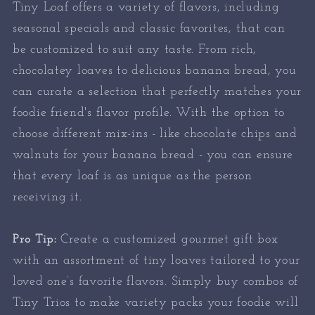
Tiny Loaf offers a variety of flavors, including
seasonal specials and classic favorites, that can
be customized to suit any taste. From rich,
chocolatey loaves to delicious banana bread, you
can curate a selection that perfectly matches your
foodie friend's flavor profile. With the option to
choose different mix-ins - like chocolate chips and
walnuts for your banana bread - you can ensure
that every loaf is as unique as the person
receiving it.
Pro Tip:
Create a customized gourmet gift box
with an assortment of tiny loaves tailored to your
loved one’s favorite flavors. Simply buy combos of
Tiny Trios to make variety packs your foodie will