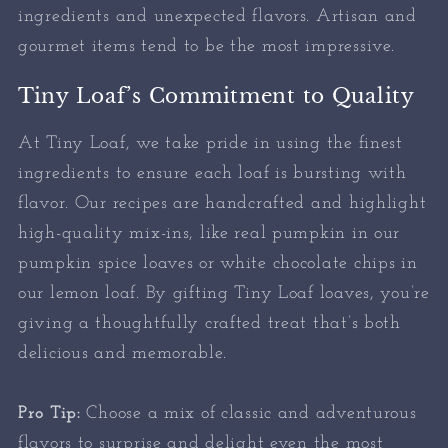
ingredients and unexpected flavors. Artisan and
gourmet items tend to be the most impressive.
Tiny Loaf’s Commitment to Quality
At Tiny Loaf, we take pride in using the finest
ingredients to ensure each loaf is bursting with
flavor. Our recipes are handcrafted and highlight
high-quality mix-ins, like real pumpkin in our
pumpkin spice loaves or white chocolate chips in
our lemon loaf. By gifting Tiny Loaf loaves, you’re
giving a thoughtfully crafted treat that’s both
delicious and memorable.
Pro Tip:
Choose a mix of classic and adventurous
flavors to surprise and delight even the most